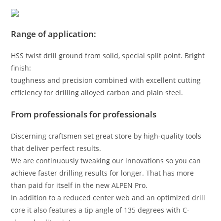
Range of application:
HSS twist drill ground from solid, special split point. Bright
finish:
toughness and precision combined with excellent cutting
efficiency for drilling alloyed carbon and plain steel.
From professionals for professionals
Discerning craftsmen set great store by high-quality tools
that deliver perfect results.
We are continuously tweaking our innovations so you can
achieve faster drilling results for longer. That has more
than paid for itself in the new ALPEN Pro.
In addition to a reduced center web and an optimized drill
core it also features a tip angle of 135 degrees with C-