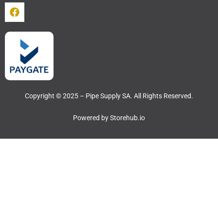
Copyright © 2025 – Pipe Supply SA. All Rights Reserved.
Powered by
Storehub.io