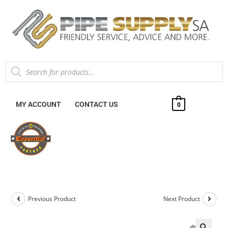
MY ACCOUNT
CONTACT US
0
Previous Product
Next Product