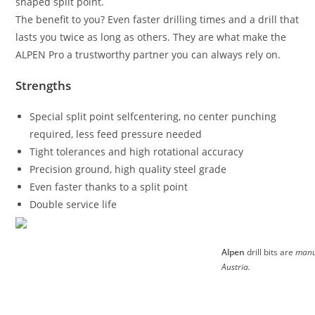
shaped split point.
The benefit to you? Even faster drilling times and a drill that
lasts you twice as long as others. They are what make the
ALPEN Pro a trustworthy partner you can always rely on.
Strengths
Special split point selfcentering, no center punching
required, less feed pressure needed
Tight tolerances and high rotational accuracy
Precision ground, high quality steel grade
Even faster thanks to a split point
Double service life
Alpen
drill bits are
manu
Austria.