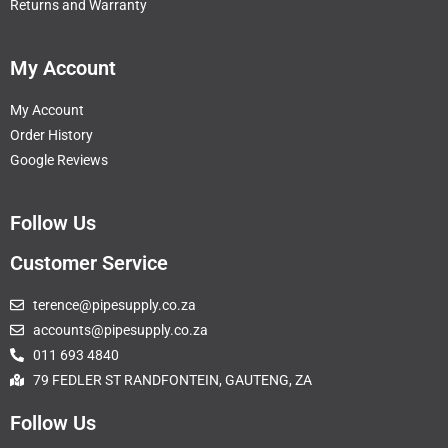
Returns and Warranty
My Account
My Account
Order History
Google Reviews
Follow Us
Customer Service
terence@pipesupply.co.za
accounts@pipesupply.co.za
011 693 4840
79 FEDLER ST RANDFONTEIN, GAUTENG, ZA
Follow Us