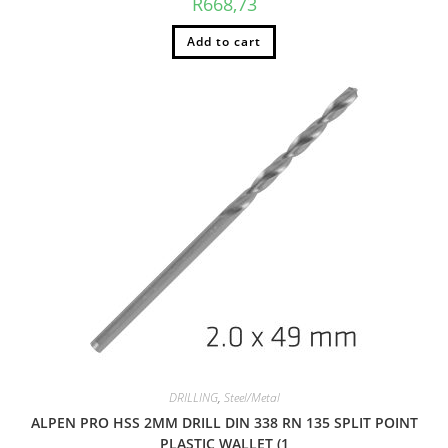
R
668,73
Add to cart
DRILLING
,
Steel/Metal
ALPEN PRO HSS 2MM DRILL DIN 338 RN 135 SPLIT POINT
PLASTIC WALLET (1