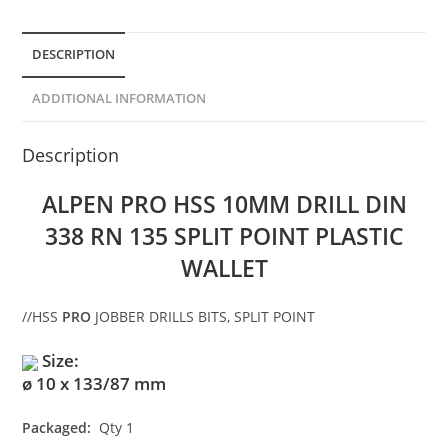
DESCRIPTION
ADDITIONAL INFORMATION
Description
ALPEN PRO HSS 10MM DRILL DIN
338 RN 135 SPLIT POINT PLASTIC
WALLET
//
HSS
PRO
JOBBER DRILLS BITS, SPLIT POINT
Size:
ø 10 x 133/87 mm
Packaged:
Qty 1