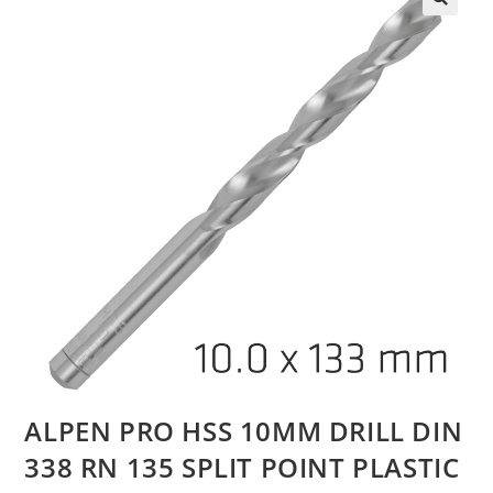
ALPEN PRO HSS 10MM DRILL DIN
338 RN 135 SPLIT POINT PLASTIC