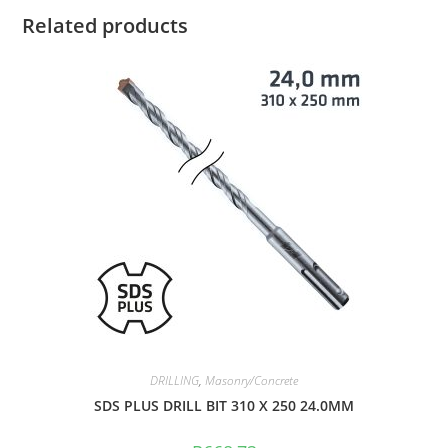
Related products
DRILLING
,
Masonry/Concrete
SDS PLUS DRILL BIT 310 X 250 24.0MM