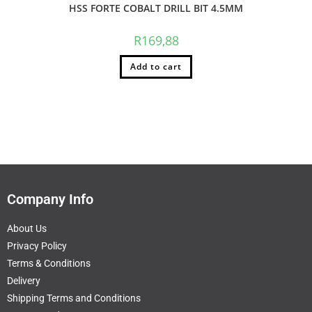
HSS FORTE COBALT DRILL BIT 4.5MM
R
169,88
Add to cart
Company Info
About Us
Privacy Policy
Terms & Conditions
Delivery
Shipping Terms and Conditions