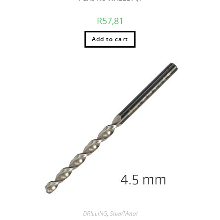
R
57,81
Add to cart
DRILLING
,
Steel/Metal