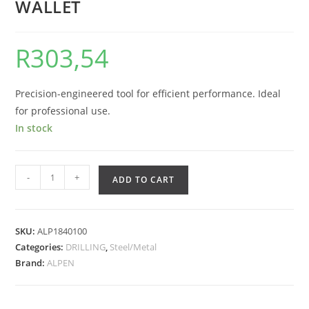
WALLET
R
303,54
Precision-engineered tool for efficient performance. Ideal
for professional use.
In stock
-
+
ADD TO CART
SKU:
ALP1840100
Categories:
DRILLING
,
Steel/Metal
Brand:
ALPEN