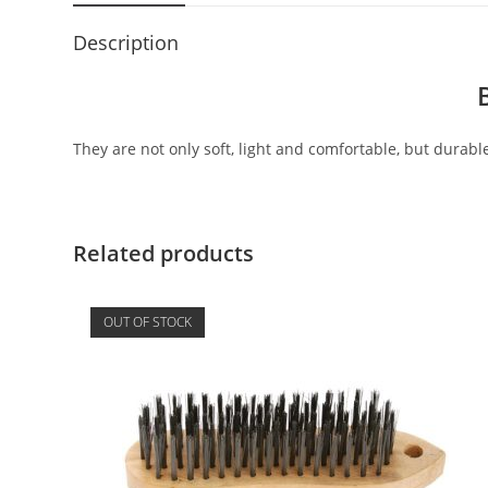
Description
They are not only soft, light and comfortable, but durable
Related products
OUT OF STOCK