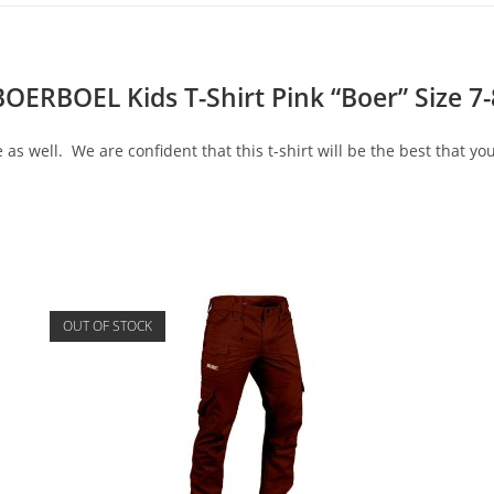
BOERBOEL Kids T-Shirt Pink “Boer” Size 7-
 as well. We are confident that this t-shirt will be the best that you
OUT OF STOCK