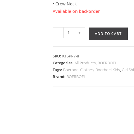
• Crew Neck
Available on backorder
-
+
ADD TO CART
SKU:
KTSPP7-8
Categories:
All Products
,
BOERBOEL
Tags:
Boerboel Clothes
,
Boerboel Kids
,
Girl Sh
Brand:
BOERBOEL