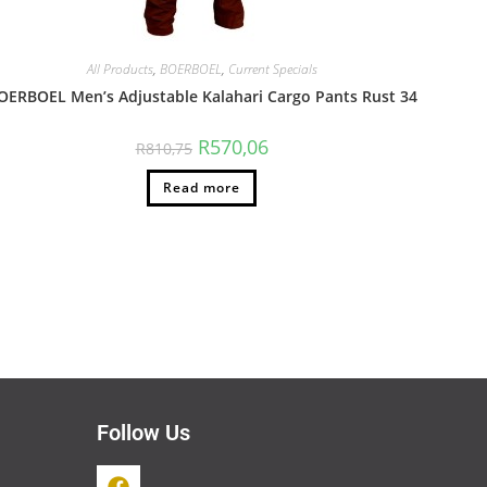
All Products
,
BOERBOEL
,
Current Specials
OERBOEL Men’s Adjustable Kalahari Cargo Pants Rust 34
R
570,06
R
810,75
Read more
Follow Us