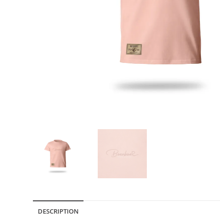
DESCRIPTION