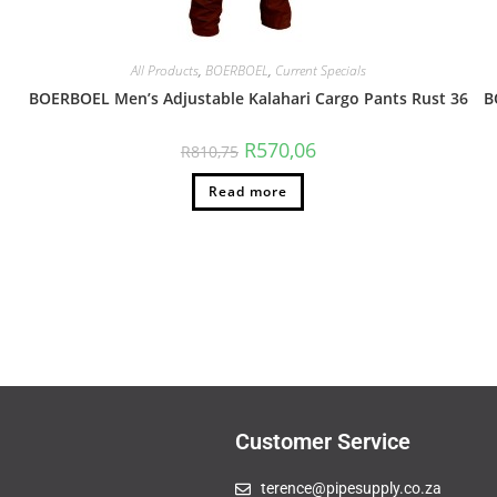
All Products
,
BOERBOEL
,
Current Specials
BOERBOEL Men’s Adjustable Kalahari Cargo Pants Rust 36
B
R
570,06
R
810,75
Read more
Customer Service
terence@pipesupply.co.za