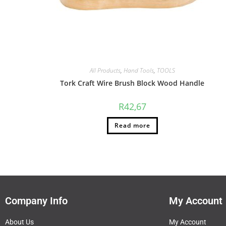
All Products
,
Hand Tools
,
TOOLS
Tork Craft Wire Brush Block Wood Handle
R
42,67
Read more
Company Info
My Account
About Us
My Account