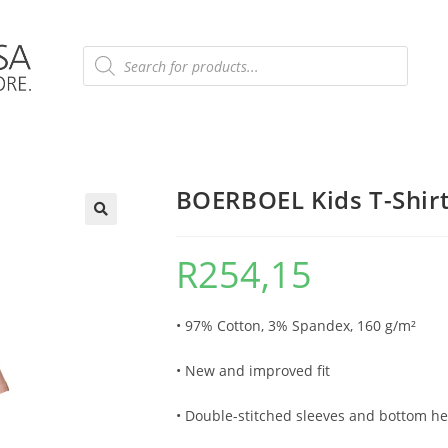
BOERBOEL Kids T-Shirt 
R
254,15
• 97% Cotton, 3% Spandex, 160 g/m²
• New and improved fit
• Double-stitched sleeves and bottom he