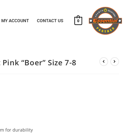
MY ACCOUNT
CONTACT US
0
Pink “Boer” Size 7-8
m for durability