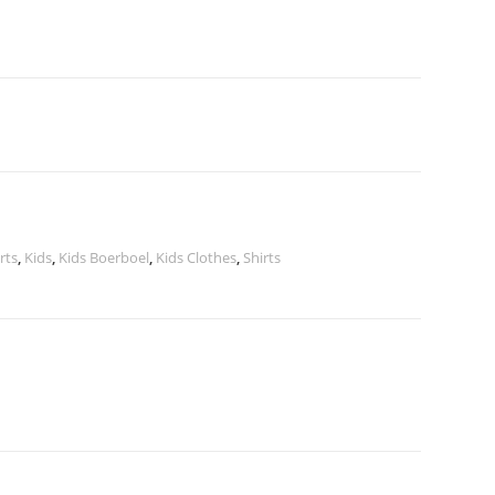
irts
,
Kids
,
Kids Boerboel
,
Kids Clothes
,
Shirts