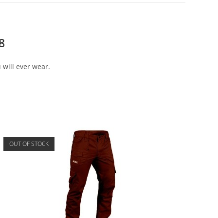
8
 will ever wear.
OUT OF STOCK