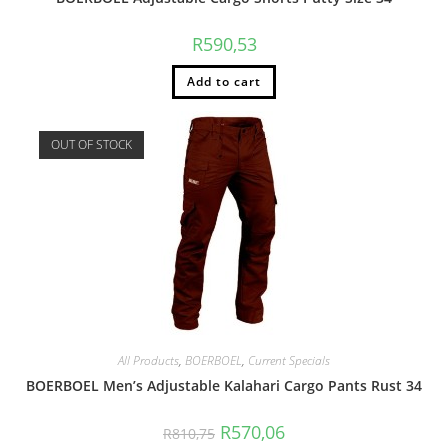
R
590,53
Add to cart
OUT OF STOCK
All Products
,
BOERBOEL
,
Current Specials
BOERBOEL Men’s Adjustable Kalahari Cargo Pants Rust 34
R
570,06
R
810,75