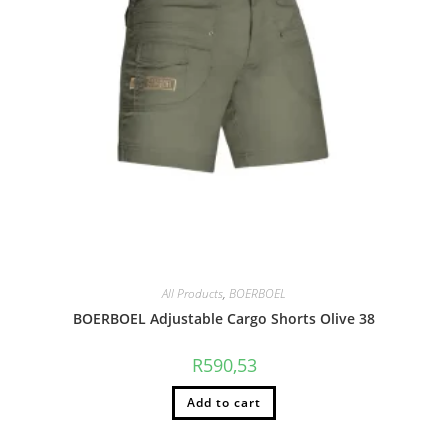
All Products
,
BOERBOEL
BOERBOEL Adjustable Cargo Shorts Olive 38
R
590,53
Add to cart