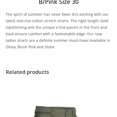
B/Pink Size 30
The spirit of summer has never been this exciting with our
latest mid-rise cotton stretch shorts. The right length, bold
topstitching and the unique v-line panels in the front and
back ensure comfort with a fashionable edge. Our new
ladies shorts are a definite summer must-have! Available in
Olivia, Blush Pink and Stone
Related products