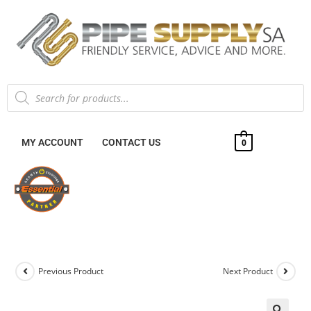
MY ACCOUNT
CONTACT US
0
Previous Product
Next Product