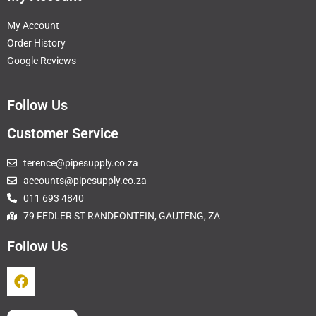
My Account
Order History
Google Reviews
Follow Us
Customer Service
terence@pipesupply.co.za
accounts@pipesupply.co.za
011 693 4840
79 FEDLER ST RANDFONTEIN, GAUTENG, ZA
Follow Us