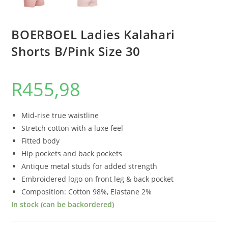
BOERBOEL Ladies Kalahari
Shorts B/Pink Size 30
R
455,98
Mid-rise true waistline
Stretch cotton with a luxe feel
Fitted body
Hip pockets and back pockets
Antique metal studs for added strength
Embroidered logo on front leg & back pocket
Composition: Cotton 98%, Elastane 2%
In stock (can be backordered)