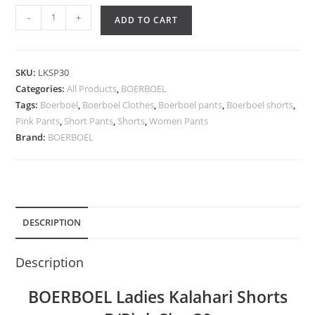
-
+
ADD TO CART
SKU:
LKSP30
Categories:
All Products
,
BOERBOEL
Tags:
Boerboel
,
Boerboel Clothes
,
Boerboel pants
,
Boerboel shorts
,
Pink Pants
,
Short Pants
,
Shorts
,
Women Pants
Brand:
BOERBOEL
DESCRIPTION
Description
BOERBOEL Ladies Kalahari Shorts