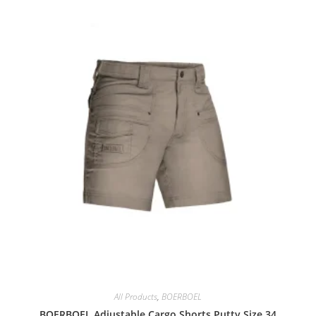
All Products
,
BOERBOEL
BOERBOEL Adjustable Cargo Shorts Putty Size 34