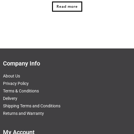
Read more
Company Info
About Us
Privacy Policy
Terms & Conditions
Delivery
Shipping Terms and Conditions
Returns and Warranty
My Account