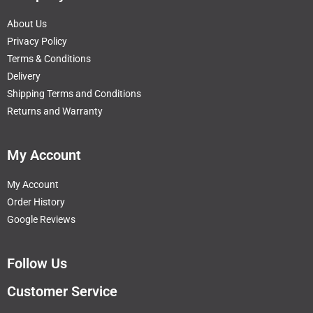
About Us
Privacy Policy
Terms & Conditions
Delivery
Shipping Terms and Conditions
Returns and Warranty
My Account
My Account
Order History
Google Reviews
Follow Us
Customer Service