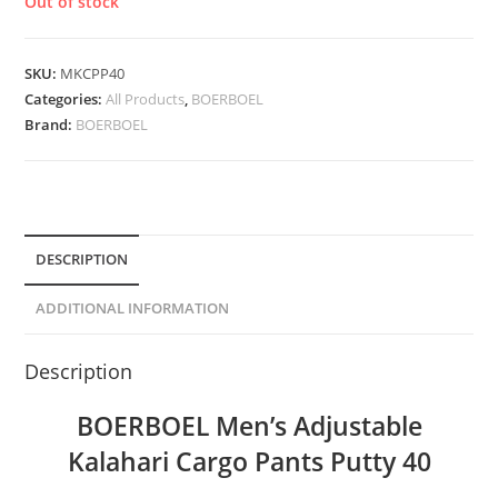
Out of stock
SKU:
MKCPP40
Categories:
All Products
,
BOERBOEL
Brand:
BOERBOEL
DESCRIPTION
ADDITIONAL INFORMATION
Description
BOERBOEL Men’s Adjustable
Kalahari Cargo Pants Putty 40