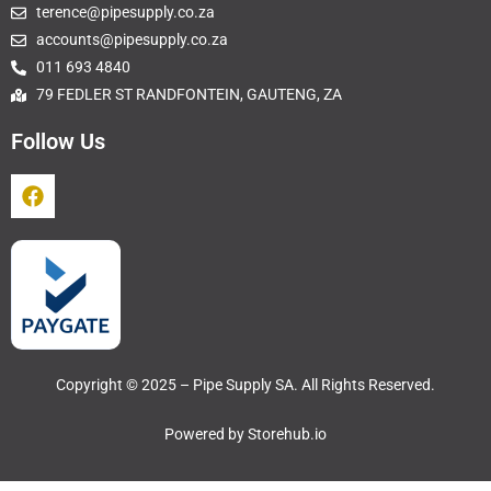
terence@pipesupply.co.za
accounts@pipesupply.co.za
011 693 4840
79 FEDLER ST RANDFONTEIN, GAUTENG, ZA
Follow Us
Copyright © 2025 – Pipe Supply SA. All Rights Reserved.
Powered by
Storehub.io