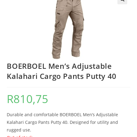
BOERBOEL Men’s Adjustable
Kalahari Cargo Pants Putty 40
R
810,75
Durable and comfortable BOERBOEL Men’s Adjustable
Kalahari Cargo Pants Putty 40. Designed for utility and
rugged use.