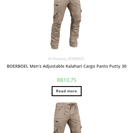
All Products
,
BOERBOEL
BOERBOEL Men’s Adjustable Kalahari Cargo Pants Putty 30
R
810,75
Read more