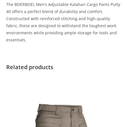
The BOERBOEL Men’s Adjustable Kalahari Cargo Pants Putty
40 offers a perfect blend of durability and comfort.
Constructed with reinforced stitching and high-quality
fabric, these are designed to withstand the toughest work
environments while providing ample storage for tools and
essentials.
Related products