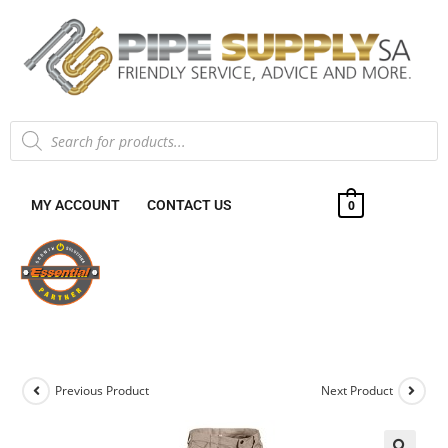
MY ACCOUNT
CONTACT US
0
Previous Product
Next Product