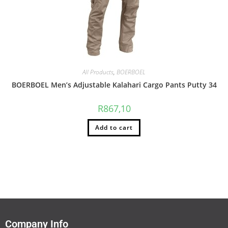
All Products
,
BOERBOEL
BOERBOEL Men’s Adjustable Kalahari Cargo Pants Putty 34
R
867,10
Add to cart
Company Info