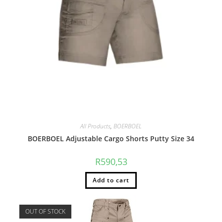
All Products
,
BOERBOEL
BOERBOEL Adjustable Cargo Shorts Putty Size 34
R
590,53
Add to cart
OUT OF STOCK