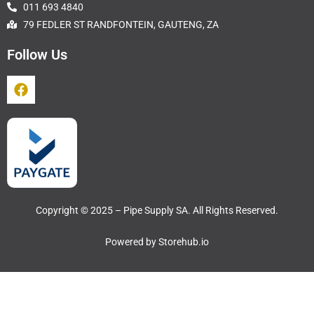
011 693 4840
79 FEDLER ST RANDFONTEIN, GAUTENG, ZA
Follow Us
Copyright © 2025 – Pipe Supply SA. All Rights Reserved.
Powered by
Storehub.io