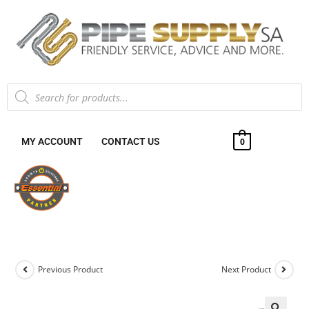
MY ACCOUNT
CONTACT US
0
Previous Product
Next Product