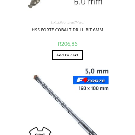
DRILLING
,
Steel/Metal
HSS FORTE COBALT DRILL BIT 6MM
R
206,86
Add to cart