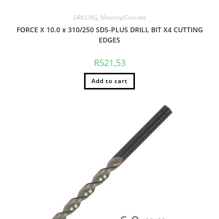
DRILLING
,
Masonry/Concrete
FORCE X 10.0 x 310/250 SDS-PLUS DRILL BIT X4 CUTTING
EDGES
R
521,53
Add to cart