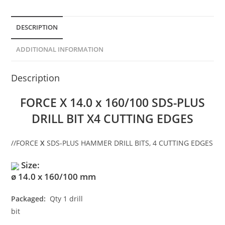
DESCRIPTION
ADDITIONAL INFORMATION
Description
FORCE X 14.0 x 160/100 SDS-PLUS
DRILL BIT X4 CUTTING EDGES
//
FORCE
X
SDS-PLUS HAMMER DRILL BITS, 4 CUTTING EDGES
Size:
ø 14.0 x 160/100 mm
Packaged:
Qty 1 drill
bit