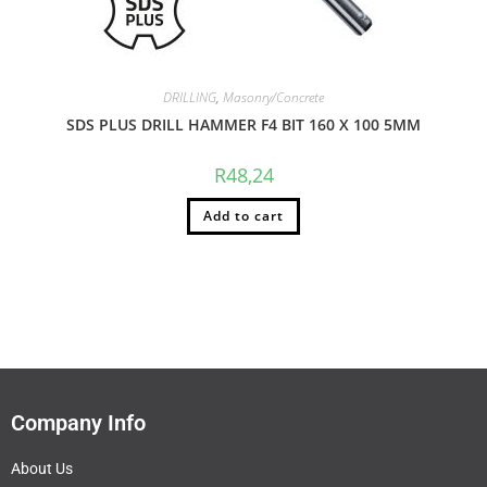
DRILLING
,
Masonry/Concrete
SDS PLUS DRILL HAMMER F4 BIT 160 X 100 5MM
R
48,24
Add to cart
Company Info
About Us