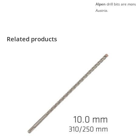
Alpen
drill bits are
manu
Austria.
Related products