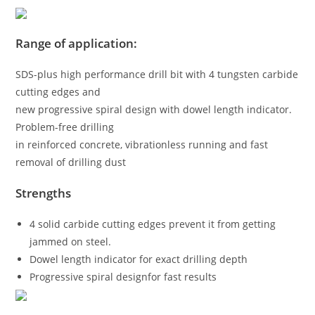
Range of application:
SDS-plus high performance drill bit with 4 tungsten carbide
cutting edges and
new progressive spiral design with dowel length indicator.
Problem-free drilling
in reinforced concrete, vibrationless running and fast
removal of drilling dust
Strengths
4 solid carbide cutting edges prevent it from getting
jammed on steel.
Dowel length indicator for exact drilling depth
Progressive spiral designfor fast results