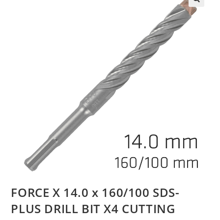
FORCE X 14.0 x 160/100 SDS-
PLUS DRILL BIT X4 CUTTING