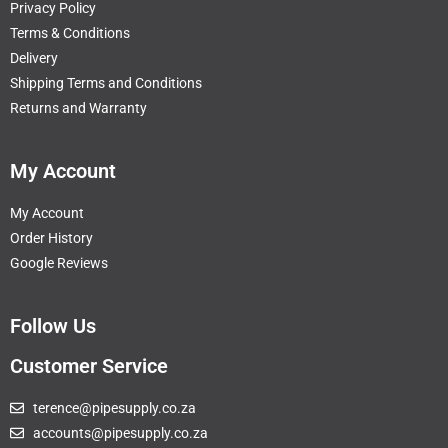
Privacy Policy
Terms & Conditions
Delivery
Shipping Terms and Conditions
Returns and Warranty
My Account
My Account
Order History
Google Reviews
Follow Us
Customer Service
terence@pipesupply.co.za
accounts@pipesupply.co.za