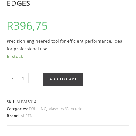
EDGES
R
396,75
Precision-engineered tool for efficient performance. Ideal
for professional use.
In stock
-
+
ADD TO CART
SKU:
ALP815014
Categories:
DRILLING
,
Masonry/Concrete
Brand:
ALPEN