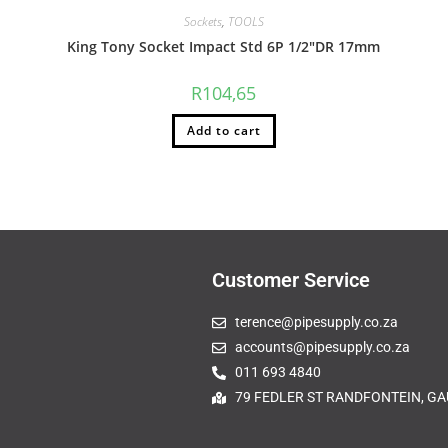
Sockets
,
TOOLS
King Tony Socket Impact Std 6P 1/2″DR 17mm
R
104,65
Add to cart
Customer Service
terence@pipesupply.co.za
accounts@pipesupply.co.za
011 693 4840
79 FEDLER ST RANDFONTEIN, GA