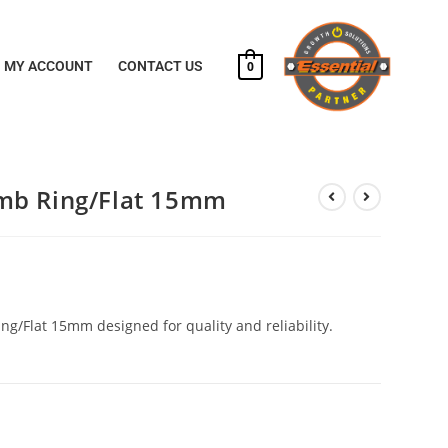
MY ACCOUNT
CONTACT US
0
mb Ring/Flat 15mm
g/Flat 15mm designed for quality and reliability.