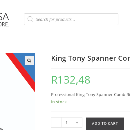
King Tony Spanner Co
R
132,48
Professional King Tony Spanner Comb Rin
In stock
-
+
ADD TO CART