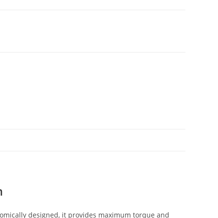
m
nomically designed, it provides maximum torque and