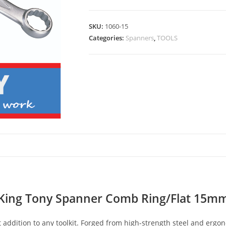
SKU:
1060-15
Categories:
Spanners
,
TOOLS
King Tony Spanner Comb Ring/Flat 15m
addition to any toolkit. Forged from high-strength steel and ergo