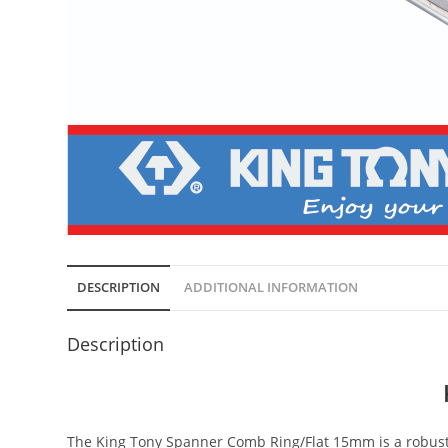
DESCRIPTION
ADDITIONAL INFORMATION
Description
The King Tony Spanner Comb Ring/Flat 15mm is a robust 