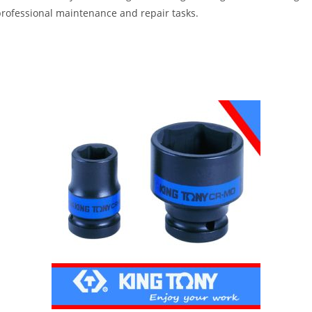
professional maintenance and repair tasks.