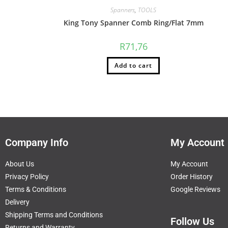
Spanners
,
TOOLS
King Tony Spanner Comb Ring/Flat 7mm
R
71,76
Add to cart
Company Info
My Account
About Us
My Account
Privacy Policy
Order History
Terms & Conditions
Google Reviews
Delivery
Shipping Terms and Conditions
Follow Us
Returns and Warranty