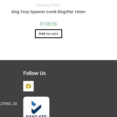
Spanners
,
TOOLS
King Tony Spanner Comb Ring/Flat 14mm
R
108,56
Add to cart
Follow Us
UTENG, ZA