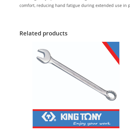
comfort, reducing hand fatigue during extended use in 
Related products