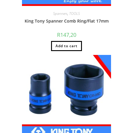
Spanners
,
TOOLS
King Tony Spanner Comb Ring/Flat 17mm
R
147,20
Add to cart