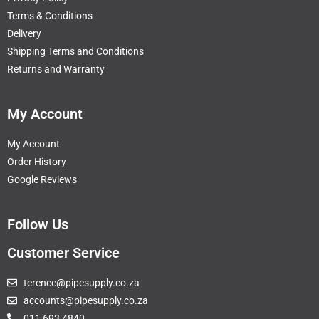
Terms & Conditions
Delivery
Shipping Terms and Conditions
Returns and Warranty
My Account
My Account
Order History
Google Reviews
Follow Us
Customer Service
terence@pipesupply.co.za
accounts@pipesupply.co.za
011 693 4840