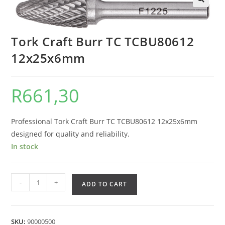
Tork Craft Burr TC TCBU80612
12x25x6mm
R
661,30
Professional Tork Craft Burr TC TCBU80612 12x25x6mm
designed for quality and reliability.
In stock
-
+
ADD TO CART
SKU:
90000500