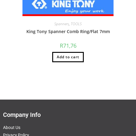
Spanners
,
TOOLS
King Tony Spanner Comb Ring/Flat 7mm
R
71,76
Add to cart
Company Info
About Us
Privacy Policy