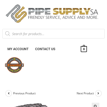
MY ACCOUNT
CONTACT US
0
Previous Product
Next Product