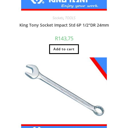
Sockets
,
TOOLS
King Tony Socket Impact Std 6P 1/2″DR 24mm
R
143,75
Add to cart