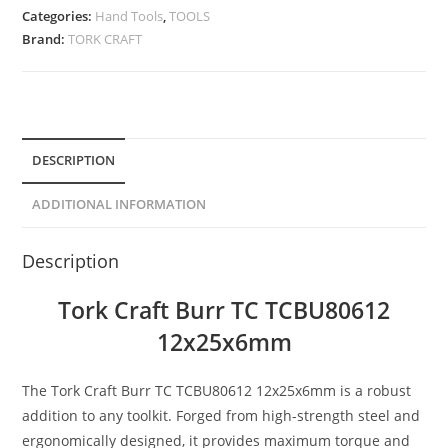
Categories:
Hand Tools
,
TOOLS
Brand:
TORK CRAFT
DESCRIPTION
ADDITIONAL INFORMATION
Description
Tork Craft Burr TC TCBU80612
12x25x6mm
The Tork Craft Burr TC TCBU80612 12x25x6mm is a robust
addition to any toolkit. Forged from high-strength steel and
ergonomically designed, it provides maximum torque and