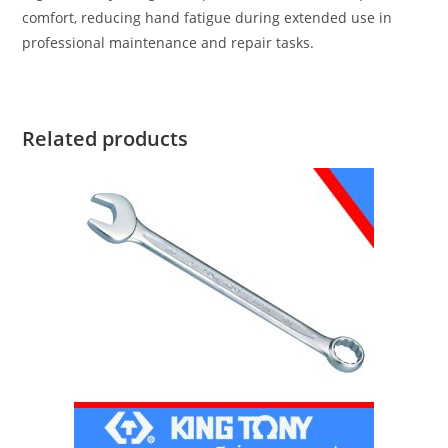
comfort, reducing hand fatigue during extended use in
professional maintenance and repair tasks.
Related products