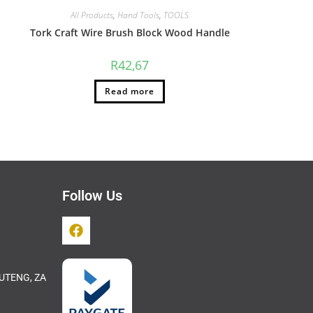
All Products
,
Hand Tools
,
TOOLS
Tork Craft Wire Brush Block Wood Handle
R
42,67
Read more
Follow Us
UTENG, ZA