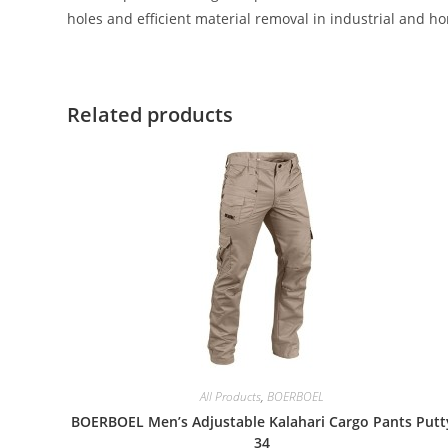
holes and efficient material removal in industrial and h
Related products
All Products
,
BOERBOEL
BOERBOEL Men’s Adjustable Kalahari Cargo Pants Putt
34