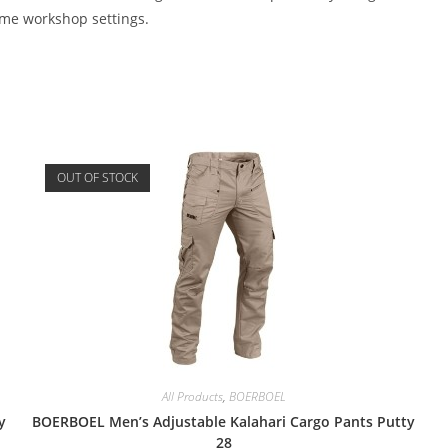
ome workshop settings.
OUT OF STOCK
All Products
,
BOERBOEL
y
BOERBOEL Men’s Adjustable Kalahari Cargo Pants Putty
28