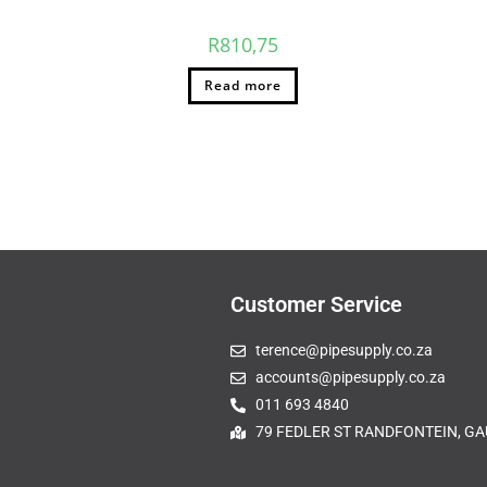
R
810,75
Read more
Customer Service
terence@pipesupply.co.za
accounts@pipesupply.co.za
011 693 4840
79 FEDLER ST RANDFONTEIN, GA