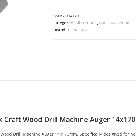
SKU:
AB14170
Categories:
All Products
,
DRILLING
,
Wood
Brand:
TORK CRAFT
k Craft Wood Drill Machine Auger 14x1
 Wood Drill Machine Auger 14x170mm. Specifically designed for heav