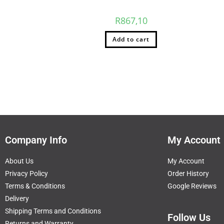
R
867,10
Add to cart
Company Info
My Account
About Us
My Account
Privacy Policy
Order History
Terms & Conditions
Google Reviews
Delivery
Shipping Terms and Conditions
Follow Us
Returns and Warranty