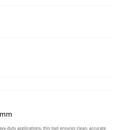
70mm
y-duty applications, this tool ensures clean, accurate