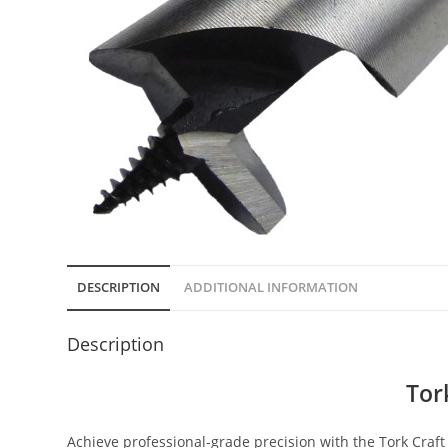
DESCRIPTION
ADDITIONAL INFORMATION
Description
Tor
Achieve professional-grade precision with the Tork Craft