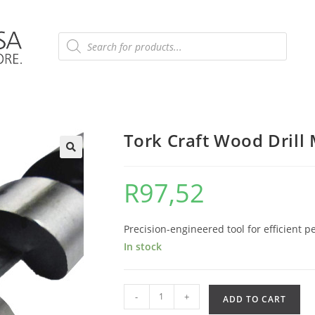
Tork Craft Wood Dril
R
97,52
Precision-engineered tool for efficient p
In stock
-
+
ADD TO CART