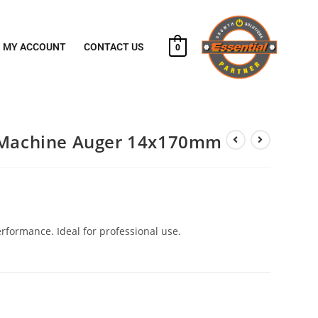
MY ACCOUNT
CONTACT US
0
l Machine Auger 14x170mm
erformance. Ideal for professional use.