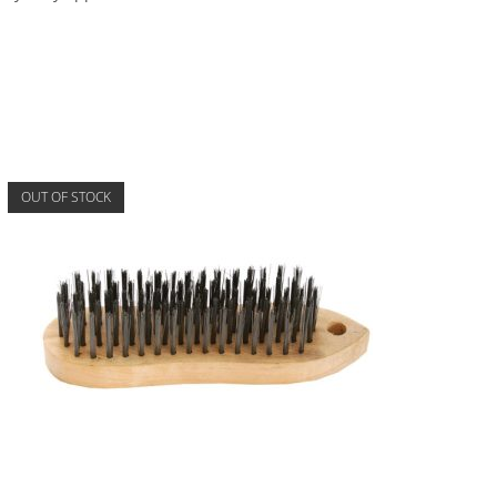
OUT OF STOCK